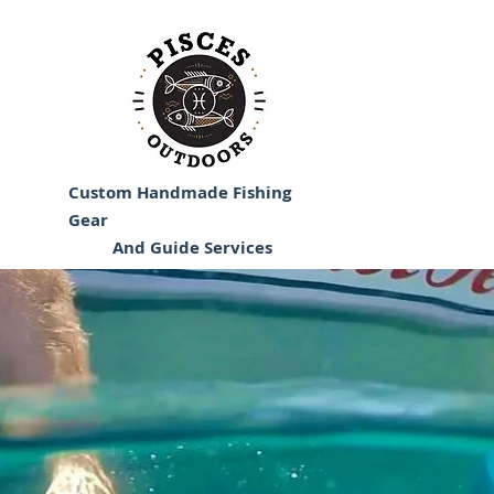
Custom Handmade Fishing
Gear
And Guide Services