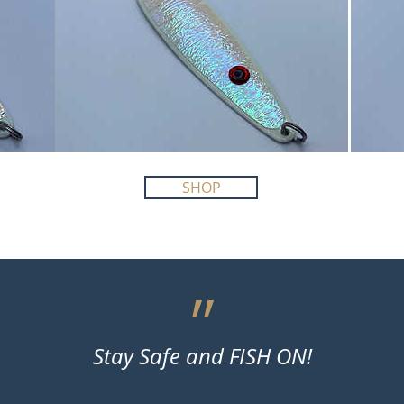
SHOP
״
Stay Safe and FISH ON!