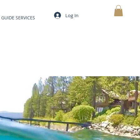
Log In
GUIDE SERVICES
MY CART