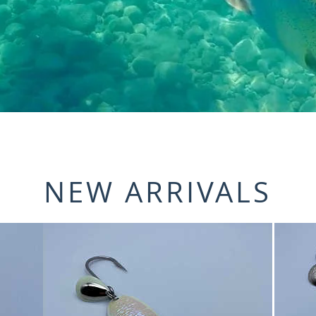
NEW ARRIVALS