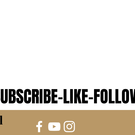
UBSCRIBE-LIKE-FOLLO
UBSCRIBE-LIKE-FOLLO
l