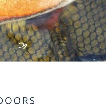
DOORS