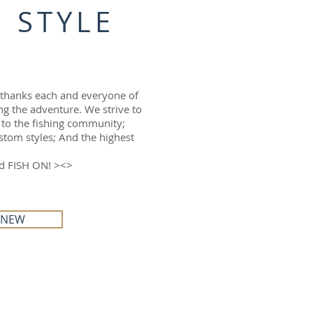
 STYLE
 thanks each and everyone of
ng the adventure. We strive to
 to the fishing community;
tom styles; And the highest
nd FISH ON! ><>
 NEW