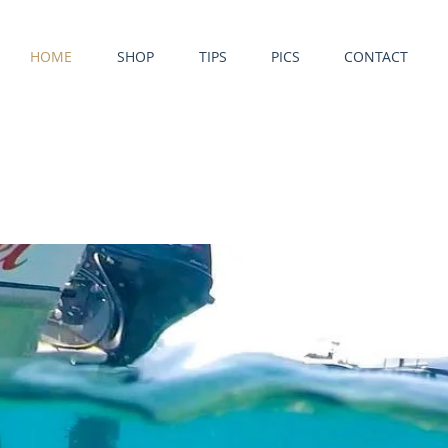
HOME
SHOP
TIPS
PICS
CONTACT