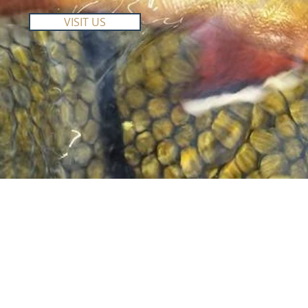
VISIT US