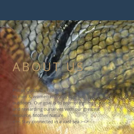
ABOUT US
Pisces Outdoors is a platform to bring success
to men & women enjoying sports in the
outdoors. Our goal is to promote going outside
and rewarding ourselves with our greatest
resource, Mother Nature.
<>< Stay connected in a vast sea ><>