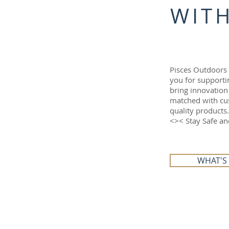
WITH
Pisces Outdoors
you for supporti
bring innovation
matched with cus
quality products.
<>< Stay Safe a
WHAT'S