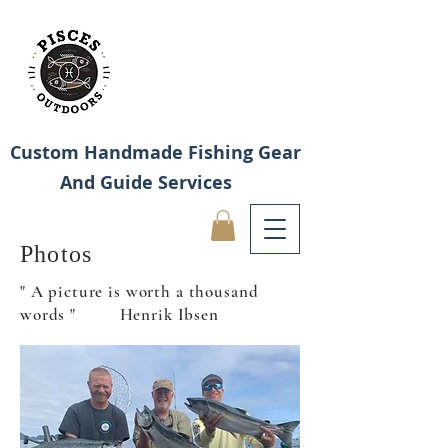
Custom Handmade Fishing Gear
And Guide Services
Photos
" A picture is worth a thousand
words " Henrik Ibsen